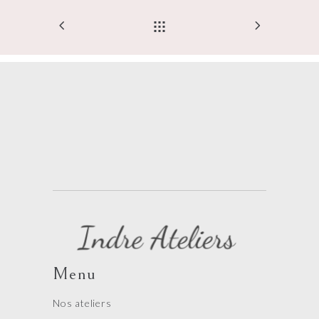
Menu
Nos ateliers