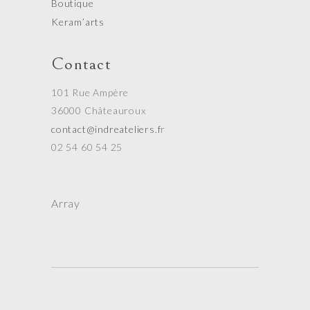
Boutique
Keram’arts
Contact
101 Rue Ampère
36000 Châteauroux
contact@indreateliers.f
r
02 54 60 54 25
Array