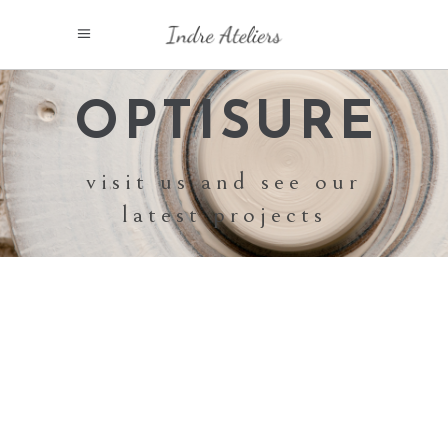
OPTISURE
visit us and see our
latest projects