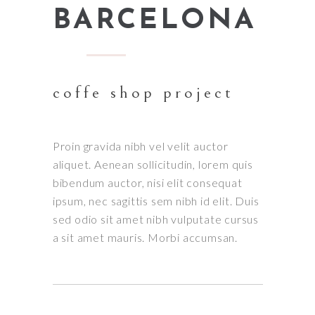
BARCELONA
coffe shop project
Proin gravida nibh vel velit auctor
aliquet. Aenean sollicitudin, lorem quis
bibendum auctor, nisi elit consequat
ipsum, nec sagittis sem nibh id elit. Duis
sed odio sit amet nibh vulputate cursus
a sit amet mauris. Morbi accumsan.