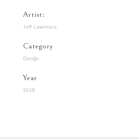
Artist:
Jeff Lawrence
Category
Design
Year
2018