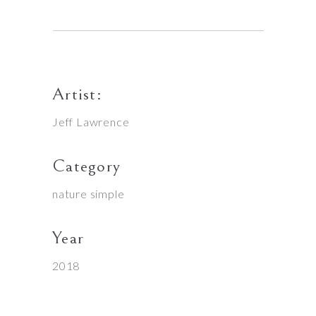
Artist:
Jeff Lawrence
Category
nature
simple
Year
2018