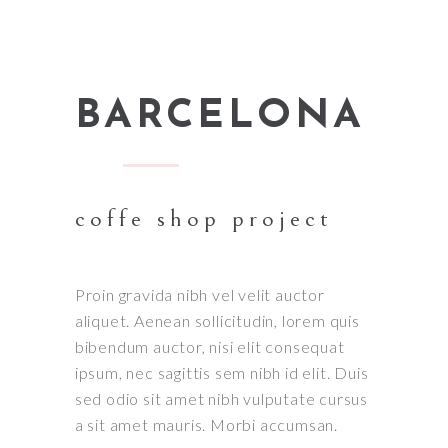
BARCELONA
coffe shop project
Proin gravida nibh vel velit auctor
aliquet. Aenean sollicitudin, lorem quis
bibendum auctor, nisi elit consequat
ipsum, nec sagittis sem nibh id elit. Duis
sed odio sit amet nibh vulputate cursus
a sit amet mauris. Morbi accumsan.