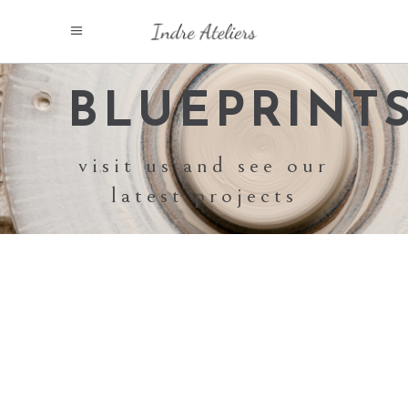
BLUEPRINT
visit us and see our
latest projects