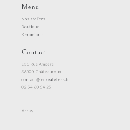
Menu
Nos ateliers
Boutique
Keram’arts
Contact
101 Rue Ampère
36000 Châteauroux
contact@indreateliers.f
r
02 54 60 54 25
Array